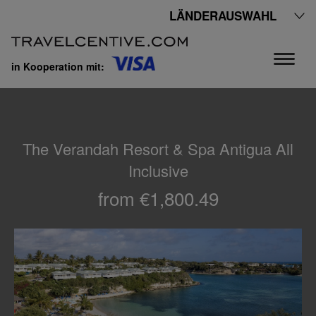
LÄNDERAUSWAHL
in Kooperation mit:
The Verandah Resort & Spa Antigua All
Inclusive
from €1,800.49