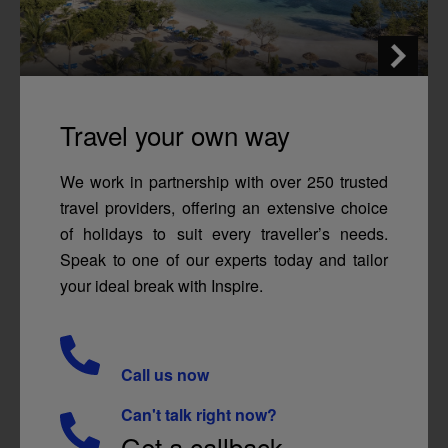
Travel your own way
We work in partnership with over 250 trusted
travel providers, offering an extensive choice
of holidays to suit every traveller’s needs.
Speak to one of our experts today and tailor
your ideal break with Inspire.
Call us now
Can't talk right now?
Get a callback