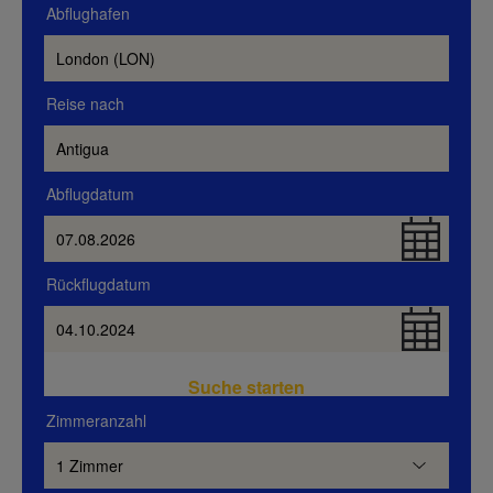
Abflughafen
Reise nach
Abflugdatum
Rückflugdatum
Suche starten
Zimmeranzahl