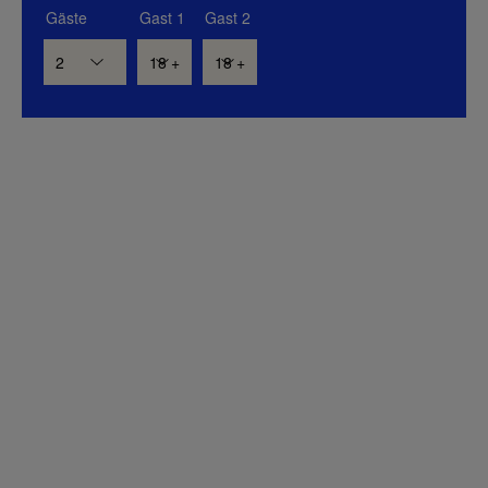
Gäste
Gast 1
Gast 2