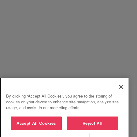
By clicking “Accept All Cookies”, you agree to the storing of
cookies on your device to enhance site navigation, analyze site
usage, and assist in our marketing efforts.
Accept All Cookies
Reject All