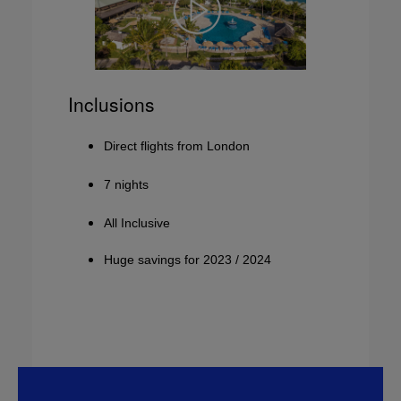
Inclusions
Direct flights from London
7 nights
All Inclusive
Huge savings for 2023 / 2024