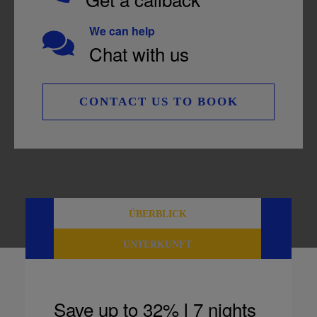
We can help
Chat with us
CONTACT US TO BOOK
ÜBERBLICK
UNTERKUNFT
Save up to 32% l 7 nights