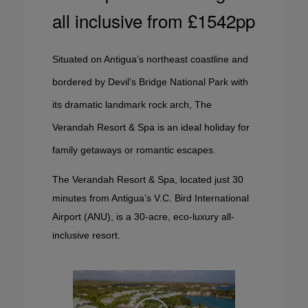
all inclusive from £1542pp
Situated on Antigua’s northeast coastline and
bordered by Devil’s Bridge National Park with
its dramatic landmark rock arch, The
Verandah Resort & Spa is an ideal holiday for
family getaways or romantic escapes.
The Verandah Resort & Spa, located just 30
minutes from Antigua’s V.C. Bird International
Airport (ANU), is a 30-acre, eco-luxury all-
inclusive resort.