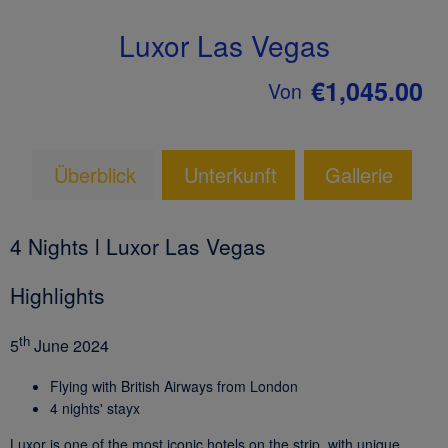
Luxor Las Vegas
€1,045.00
Von
Überblick
Unterkunft
Gallerie
4 Nights l Luxor Las Vegas
Highlights
th
5
June 2024
Flying with British Airways from London
4 nights' stayx
Luxor is one of the most iconic hotels on the strip, with unique