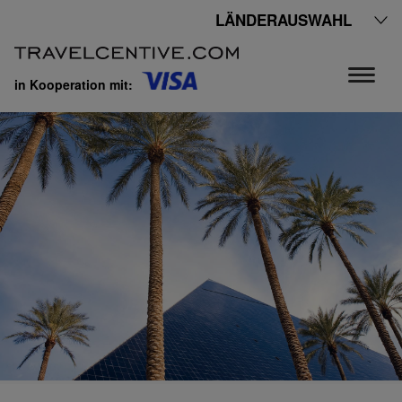
LÄNDERAUSWAHL
in Kooperation mit: