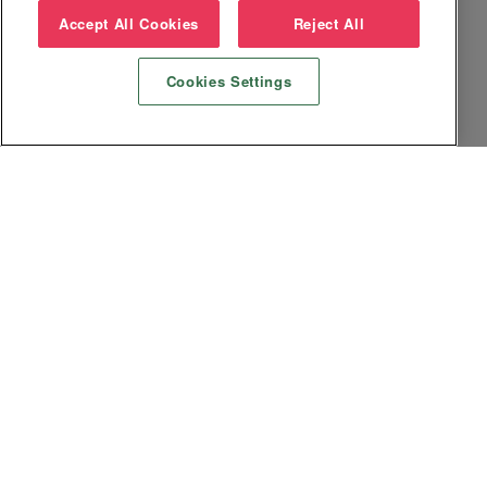
Accept All Cookies
Reject All
Cookies Settings
Datenschutz