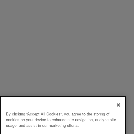
By clicking “Accept All Cookies”, you agree to the storing of
cookies on your device to enhance site navigation, analyze site
usage, and assist in our marketing efforts.