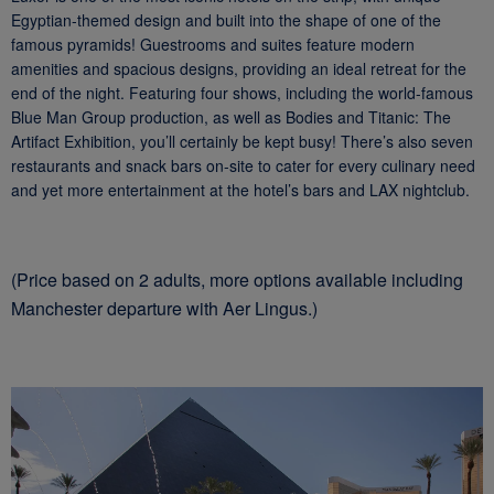
Egyptian-themed design and built into the shape of one of the
famous pyramids! Guestrooms and suites feature modern
amenities and spacious designs, providing an ideal retreat for the
end of the night. Featuring four shows, including the world-famous
Blue Man Group production, as well as Bodies and Titanic: The
Artifact Exhibition, you’ll certainly be kept busy! There’s also seven
restaurants and snack bars on-site to cater for every culinary need
and yet more entertainment at the hotel’s bars and LAX nightclub.
(Price based on 2 adults, more options available including
Manchester departure with Aer Lingus.)