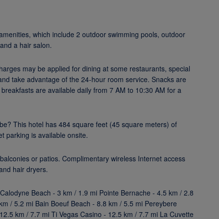
l amenities, which include 2 outdoor swimming pools, outdoor
 and a hair salon.
 Charges may be applied for dining at some restaurants, special
n and take advantage of the 24-hour room service. Snacks are
et breakfasts are available daily from 7 AM to 10:30 AM for a
be? This hotel has 484 square feet (45 square meters) of
 parking is available onsite.
balconies or patios. Complimentary wireless Internet access
and hair dryers.
 Calodyne Beach - 3 km / 1.9 mi Pointe Bernache - 4.5 km / 2.8
km / 5.2 mi Bain Boeuf Beach - 8.8 km / 5.5 mi Pereybere
12.5 km / 7.7 mi Ti Vegas Casino - 12.5 km / 7.7 mi La Cuvette