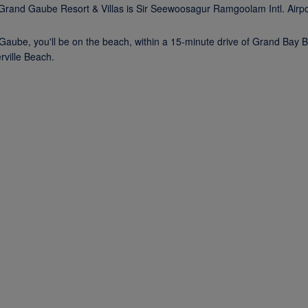
* Grand Gaube Resort & Villas is Sir Seewoosagur Ramgoolam Intl. Airp
ube, you'll be on the beach, within a 15-minute drive of Grand Bay B
ville Beach.