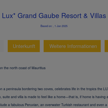
Lux* Grand Gaube Resort & Villas
Based on: , 1 Jan 2025
Unterkunft
Weitere Informationen
on the north coast of Mauritius
 on a peninsula bordering two coves, celebrates life in the tropics the
, suite and villa is made to feel like a home—that is, if home is having
nclude a fabulous Peruvian, an overwater Turkish restaurant and even 