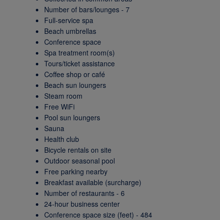
Number of bars/lounges - 7
Full-service spa
Beach umbrellas
Conference space
Spa treatment room(s)
Tours/ticket assistance
Coffee shop or café
Beach sun loungers
Steam room
Free WiFi
Pool sun loungers
Sauna
Health club
Bicycle rentals on site
Outdoor seasonal pool
Free parking nearby
Breakfast available (surcharge)
Number of restaurants - 6
24-hour business center
Conference space size (feet) - 484