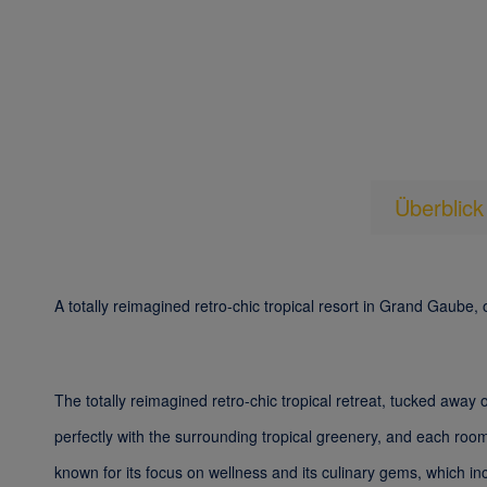
Überblick
A totally reimagined retro-chic tropical resort in Grand Gaube, 
The totally reimagined retro-chic tropical retreat, tucked away
perfectly with the surrounding tropical greenery, and each room
known for its focus on wellness and its culinary gems, which i