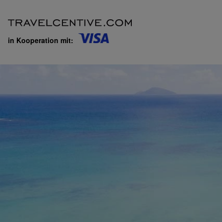
in Kooperation mit: