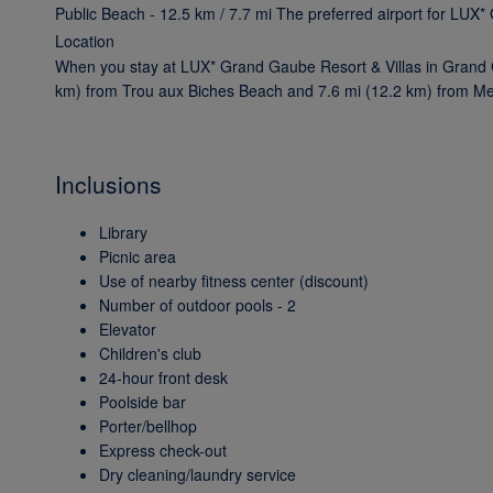
Public Beach - 12.5 km / 7.7 mi The preferred airport for LUX
Location
When you stay at LUX* Grand Gaube Resort & Villas in Grand Ga
km) from Trou aux Biches Beach and 7.6 mi (12.2 km) from Mer
Inclusions
Library
Picnic area
Use of nearby fitness center (discount)
Number of outdoor pools - 2
Elevator
Children's club
24-hour front desk
Poolside bar
Porter/bellhop
Express check-out
Dry cleaning/laundry service