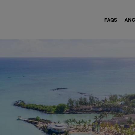
FAQS
ANG