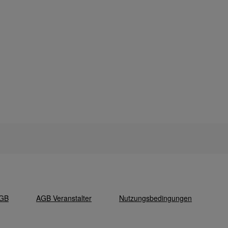
GB
AGB Veranstalter
Nutzungsbedingungen