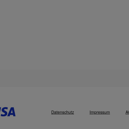
Datenschutz
Impressum
A