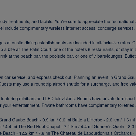
ody treatments, and facials. You're sure to appreciate the recreationa
otel include complimentary wireless Internet access, concierge services,
ages at onsite dining establishments are included in all-inclusive rates.
 a bite at The Palm Court, one of the hotel's 6 restaurants, or stay i
drink at the beach bar, the poolside bar, or one of 7 bars/lounges. Buff
wn car service, and express check-out. Planning an event in Grand Gau
sts may use a roundtrip airport shuttle for a surcharge, and free valet
 featuring minibars and LED televisions. Rooms have private furnished 
r your entertainment. Private bathrooms have complimentary toiletries 
 Grand Gaube Beach - 0.9 km / 0.6 mi Butte a L'Herbe - 2.6 km / 1.6 mi
 / 4.4 mi The Red Roof Chapel - 7.1 km / 4.4 mi Gunner's Quoin - 8.3 
ille Beach - 12.2 km / 7.6 mi The Chateau de Labourdonnais Orchards - 