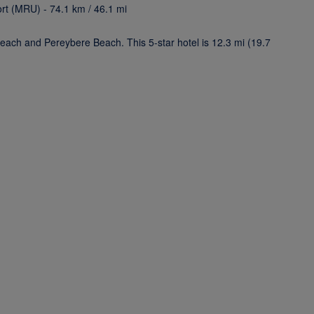
ort (MRU) - 74.1 km / 46.1 mi
each and Pereybere Beach. This 5-star hotel is 12.3 mi (19.7