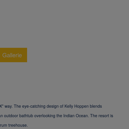
Gallerie
 LUX* way. The eye-catching design of Kelly Hoppen blends
 an outdoor bathtub overlooking the Indian Ocean. The resort is
a rum treehouse.