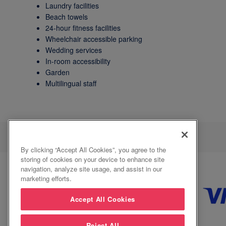
Laundry facilities
Beach towels
24-hour fitness facilities
Wheelchair accessible parking
Wedding services
In-room accessibility
Garden
Multilingual staff
By clicking “Accept All Cookies”, you agree to the
storing of cookies on your device to enhance site
navigation, analyze site usage, and assist in our
marketing efforts.
Accept All Cookies
Reject All