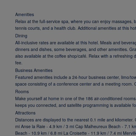
Amenities
Relax at the full-service spa, where you can enjoy massages, b
tennis courts, and a health club. Additional amenities at this h
Dining
All-inclusive rates are available at this hotel. Meals and bever
dinners and dishes, some beverages, and other amenities. Grab
also available at the coffee shop/café. Relax with a refreshing 
fee.
Business Amenities
Featured amenities include a 24-hour business center, limo/to
space consisting of a conference center and a meeting room. Gue
Rooms
Make yourself at home in one of the 186 air-conditioned rooms
keeps you connected, and satellite programming is available fo
Attractions
Distances are displayed to the nearest 0.1 mile and kilometer.
mi Anse la Raie - 4.9 km / 3 mi Cap Malheureux Beach - 7.1 km
Beach - 10.9 km / 6.8 mi La Croisette - 11.9 km / 7.4 mi Merv