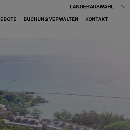
LÄNDERAUSWAHL
EBOTE
BUCHUNG VERWALTEN
KONTAKT