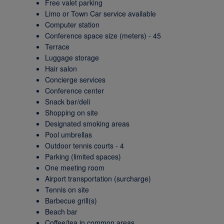
Free valet parking
Limo or Town Car service available
Computer station
Conference space size (meters) - 45
Terrace
Luggage storage
Hair salon
Concierge services
Conference center
Snack bar/deli
Shopping on site
Designated smoking areas
Pool umbrellas
Outdoor tennis courts - 4
Parking (limited spaces)
One meeting room
Airport transportation (surcharge)
Tennis on site
Barbecue grill(s)
Beach bar
Coffee/tea in common areas