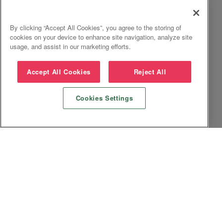
By clicking “Accept All Cookies”, you agree to the storing of
cookies on your device to enhance site navigation, analyze site
usage, and assist in our marketing efforts.
Accept All Cookies
Reject All
Cookies Settings