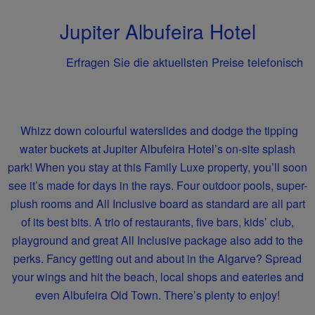
Jupiter Albufeira Hotel
Erfragen Sie die aktuellsten Preise telefonisch
Whizz down colourful waterslides and dodge the tipping
water buckets at Jupiter Albufeira Hotel’s on-site splash
park! When you stay at this Family Luxe property, you’ll soon
see it’s made for days in the rays. Four outdoor pools, super-
plush rooms and All Inclusive board as standard are all part
of its best bits. A trio of restaurants, five bars, kids’ club,
playground and great All Inclusive package also add to the
perks. Fancy getting out and about in the Algarve? Spread
your wings and hit the beach, local shops and eateries and
even Albufeira Old Town. There’s plenty to enjoy!