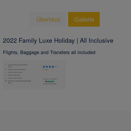
Überblick
Gallerie
2022 Family Luxe Holiday | All Inclusive
Flights, Baggage and Transfers all included