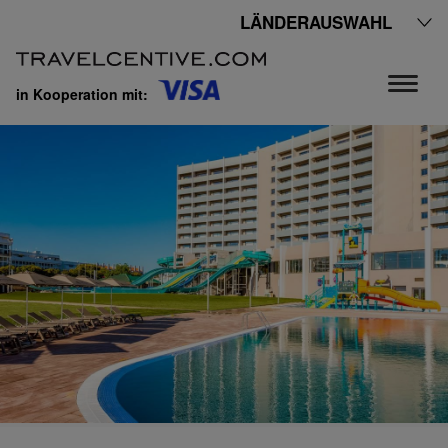
LÄNDERAUSWAHL
in Kooperation mit: