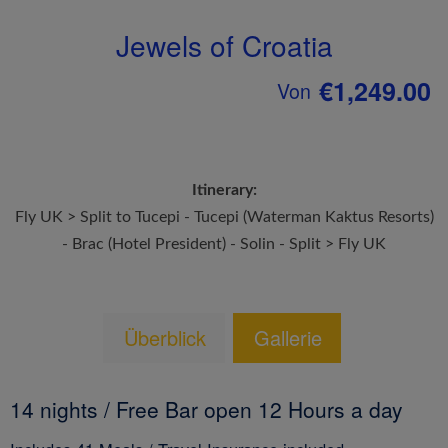
Jewels of Croatia
€1,249.00
Von
Itinerary:
Fly UK > Split to Tucepi - Tucepi (Waterman Kaktus Resorts)
- Brac (Hotel President) - Solin - Split > Fly UK
Überblick
Gallerie
14 nights / Free Bar open 12 Hours a day