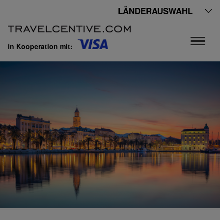
LÄNDERAUSWAHL
in Kooperation mit: