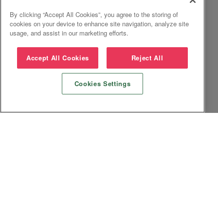
By clicking “Accept All Cookies”, you agree to the storing of
cookies on your device to enhance site navigation, analyze site
usage, and assist in our marketing efforts.
Accept All Cookies
Reject All
Cookies Settings