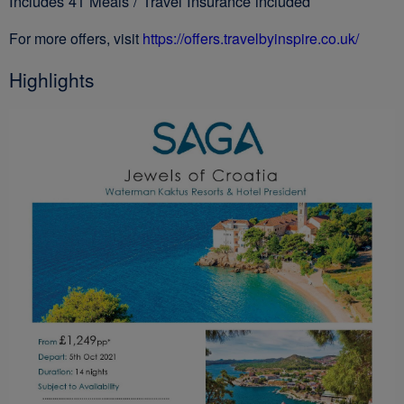
Includes 41 Meals / Travel Insurance included
For more offers, visit
https://offers.travelbyinspire.co.uk/
Highlights