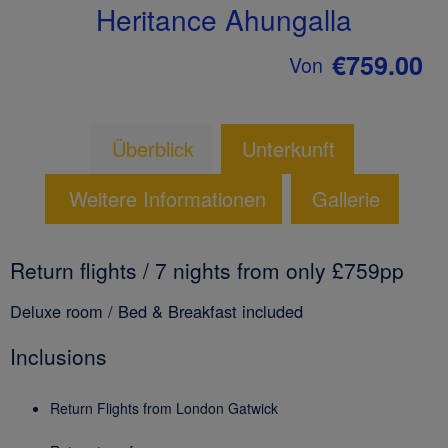
Heritance Ahungalla
€759.00
Von
Überblick
Unterkunft
Weitere Informationen
Gallerie
Return flights / 7 nights from only £759pp
Deluxe room / Bed & Breakfast included
Inclusions
Return Flights from London Gatwick