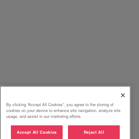
By clicking “Accept All Cookies”, you agree to the storing of
cookies on your device to enhance site navigation, analyze site
usage, and assist in our marketing efforts.
Accept All Cookies
Reject All