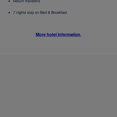
Return transfers
7 nights stay on Bed & Breakfast
More hotel information