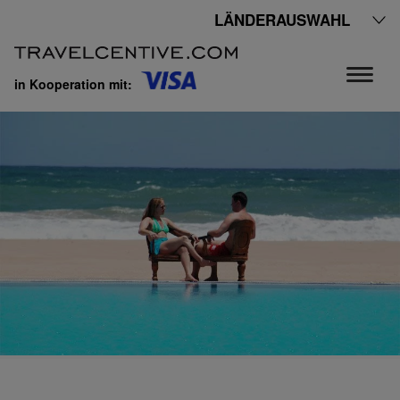
LÄNDERAUSWAHL
in Kooperation mit: