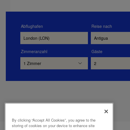
Abflughafen
Reise nach
Zimmeranzahl
Gäste
By clicking “Accept All Cookies”, you agree to the
storing of cookies on your device to enhance site