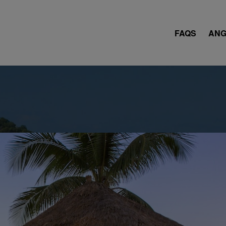
FAQS
ANG