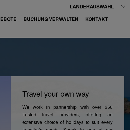
LÄNDERAUSWAHL
EBOTE
BUCHUNG VERWALTEN
KONTAKT
Travel your own way
We work in partnership with over 250
trusted travel providers, offering an
extensive choice of holidays to suit every
traveller’s needs. Speak to one of our