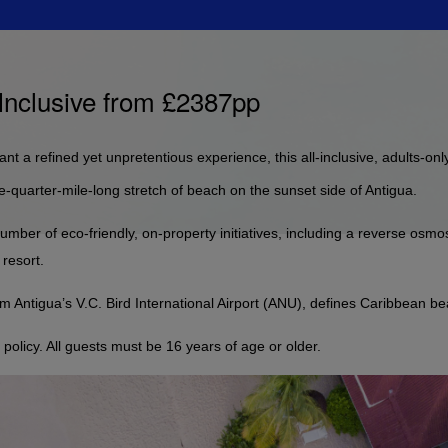
 Inclusive from £2387pp
t a refined yet unpretentious experience, this all-inclusive, adults-only
-quarter-mile-long stretch of beach on the sunset side of Antigua.
umber of eco-friendly, on-property initiatives, including a reverse osmos
 resort.
m Antigua’s V.C. Bird International Airport (ANU), defines Caribbean b
olicy. All guests must be 16 years of age or older.