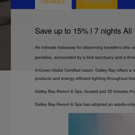
ÜBERBLICK
UNTERKUNFT
Save up to 15% l 7 nights All
An intimate hideaway for discerning travellers who wan
paradise, surrounded by a bird sanctuary and a three
A Green Globe Certified resort, Galley Bay offers a n
products and energy-efficient lighting throughout the
Galley Bay Resort & Spa, located just 20 minutes fro
Galley Bay Resort & Spa has adopted an adults-only p