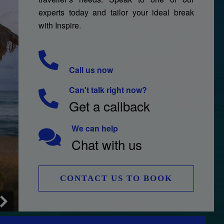
experts today and tailor your ideal break
with Inspire.
Call us now
Can't talk right now?
Get a callback
We can help
Chat with us
CONTACT US TO BOOK