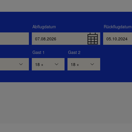
Abflugdatum
Rückflugdatum
Gast 1
Gast 2