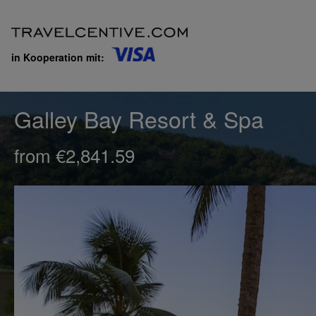
in Kooperation mit:
Galley Bay Resort & Spa
from €2,841.59