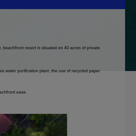
, beachfront resort is situated on 40 acres of private
is water purification plant, the use of recycled paper
eachfront ease.