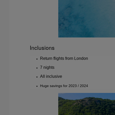
Inclusions
Return flights from London
7 nights
All inclusive
Huge savings for 2023 / 2024