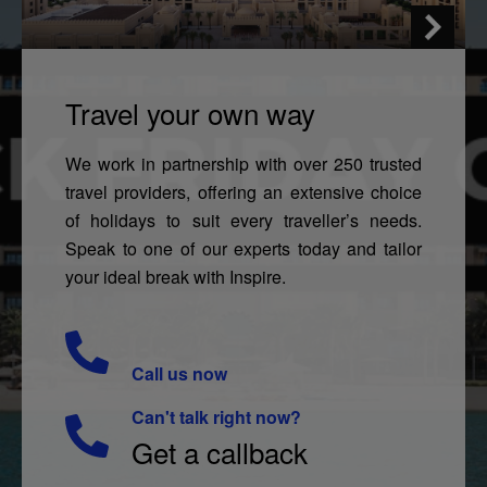
Travel your own way
We work in partnership with over 250 trusted
travel providers, offering an extensive choice
of holidays to suit every traveller’s needs.
Speak to one of our experts today and tailor
your ideal break with Inspire.
Call us now
Can't talk right now?
Get a callback