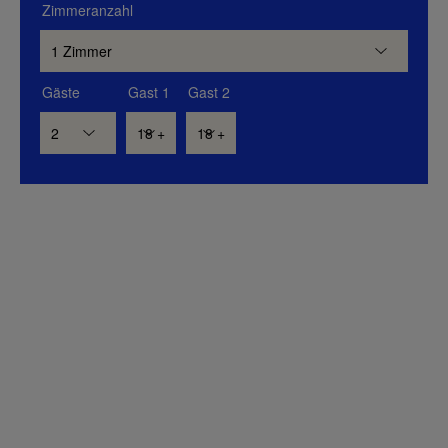
Zimmeranzahl
Gäste
Gast 1
Gast 2