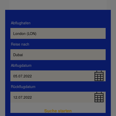
Abflughafen
Reise nach
Abflugdatum
Rückflugdatum
Suche starten