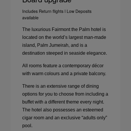
Includes Return flights l Low Deposits
available
The luxurious Fairmont the Palm hotel is
located on the world’s largest man-made
island, Palm Jumeirah, and is a
destination steeped in seaside elegance.
All rooms feature a contemporary décor
with warm colours and a private balcony.
There is an extensive range of dining
options for you to choose from including a
buffet with a different theme every night.
The hotel also possesses an esteemed
cigar room and an exclusive “adults only”
pool.