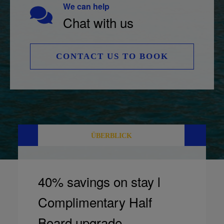
We can help
Chat with us
CONTACT US TO BOOK
ÜBERBLICK
40% savings on stay l
Complimentary Half
Board upgrade