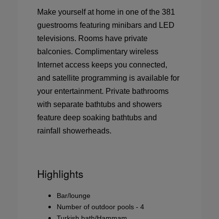
Make yourself at home in one of the 381
guestrooms featuring minibars and LED
televisions. Rooms have private
balconies. Complimentary wireless
Internet access keeps you connected,
and satellite programming is available for
your entertainment. Private bathrooms
with separate bathtubs and showers
feature deep soaking bathtubs and
rainfall showerheads.
Highlights
Bar/lounge
Number of outdoor pools - 4
Turkish bath/Hammam