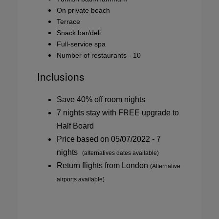
On private beach
Terrace
Snack bar/deli
Full-service spa
Number of restaurants - 10
Inclusions
Save 40% off room nights
7 nights stay with FREE upgrade to
Half Board
Price based on 05/07/2022 - 7
nights
(alternatives dates available)
Return flights from London
(Alternative
airports available)