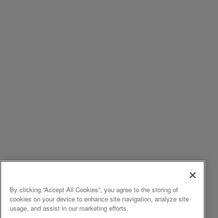
By clicking “Accept All Cookies”, you agree to the storing of
cookies on your device to enhance site navigation, analyze site
usage, and assist in our marketing efforts.