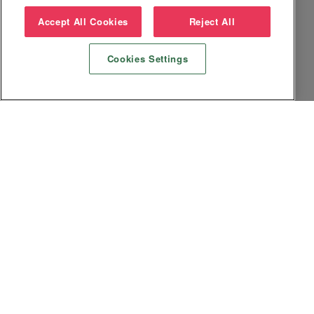
Accept All Cookies
Reject All
Cookies Settings
Datenschutz