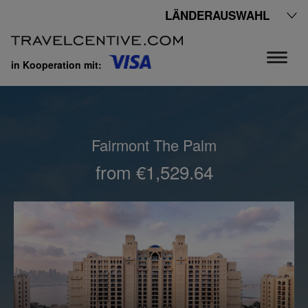
LÄNDERAUSWAHL
in Kooperation mit:
Fairmont The Palm
from €1,529.64