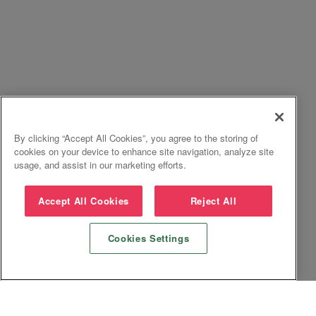
By clicking “Accept All Cookies”, you agree to the storing of
cookies on your device to enhance site navigation, analyze site
usage, and assist in our marketing efforts.
Accept All Cookies
Reject All
Cookies Settings