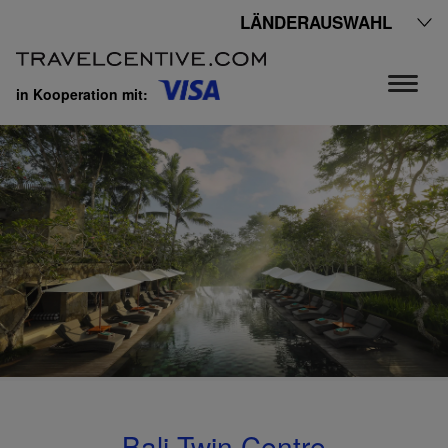
LÄNDERAUSWAHL
in Kooperation mit:
Bali Twin Centre