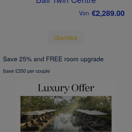
€2,289.00
Von
Überblick
Save 25% and FREE room upgrade
Save £350 per couple