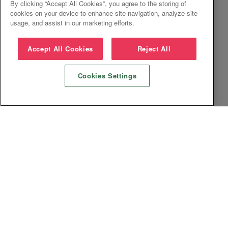
By clicking “Accept All Cookies”, you agree to the storing of
cookies on your device to enhance site navigation, analyze site
usage, and assist in our marketing efforts.
Accept All Cookies
Reject All
Cookies Settings