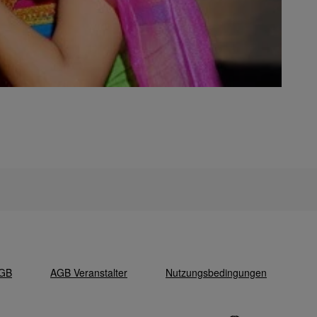
GB
AGB Veranstalter
Nutzungsbedingungen