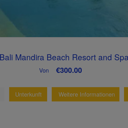
Bali Mandira Beach Resort and Sp
€300.00
Von
Unterkunft
Weitere Informationen