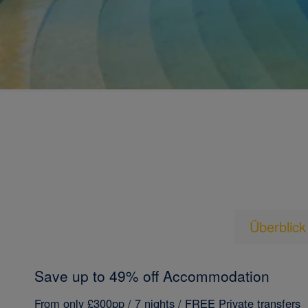
Überblick
Save up to 49% off Accommodation
From only £300pp / 7 nights / FREE Private transfers