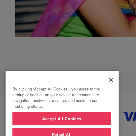
By clicking “Accept All Cookies”, you agree to the
storing of cookies on your device to enhance site
navigation, analyze site usage, and assist in our
marketing efforts.
Accept All Cookies
Reject All