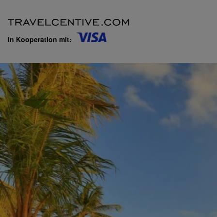
in Kooperation mit: