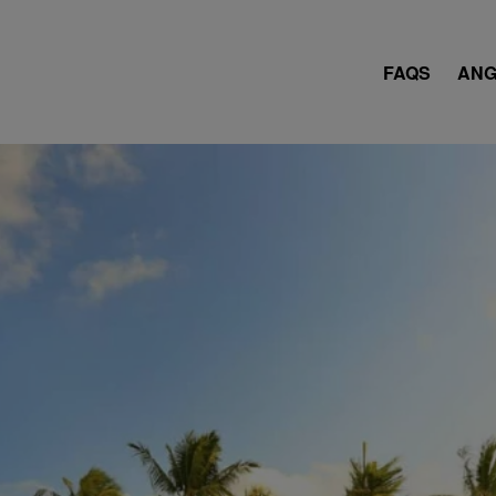
FAQS
ANG