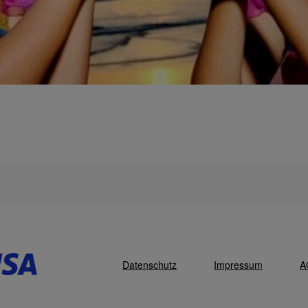
Datenschutz
Impressum
A