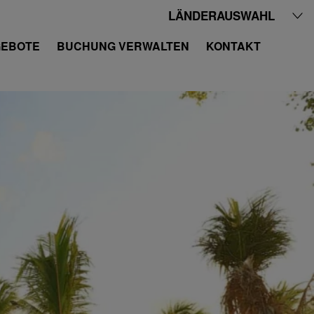
LÄNDERAUSWAHL
EBOTE
BUCHUNG VERWALTEN
KONTAKT