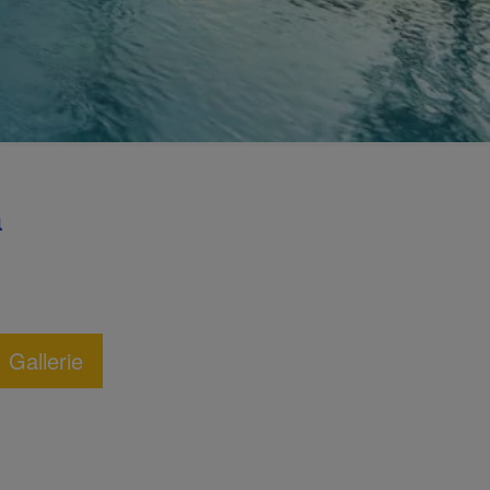
a
Gallerie