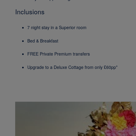
Inclusions
7 night stay in a Superior room
Bed & Breakfast
FREE Private Premium transfers
Upgrade to a Deluxe Cottage from only £60pp*