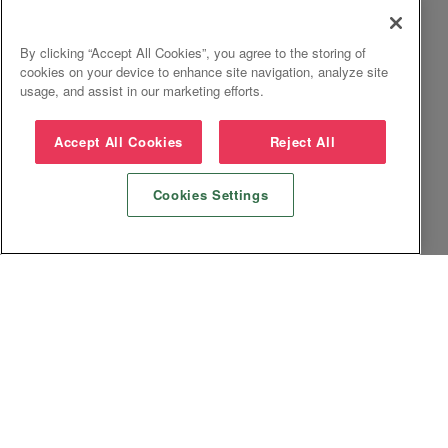
By clicking “Accept All Cookies”, you agree to the storing of
cookies on your device to enhance site navigation, analyze site
usage, and assist in our marketing efforts.
Accept All Cookies
Reject All
Cookies Settings