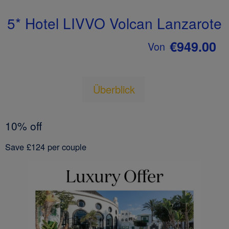
5* Hotel LIVVO Volcan Lanzarote
€949.00
Von
Überblick
10% off
Save £124 per couple