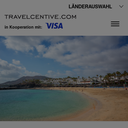
LÄNDERAUSWAHL
in Kooperation mit: