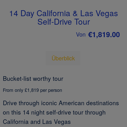
14 Day California & Las Vegas
Self-Drive Tour
€1,819.00
Von
Überblick
Bucket-list worthy tour
From only £1,819 per person
Drive through iconic American destinations
on this 14 night self-drive tour through
California and Las Vegas