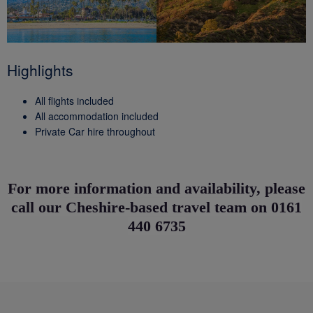
Highlights
All flights included
All accommodation included
Private Car hire throughout
For more information and availability, please
call our Cheshire-based travel team on 0161
440 6735