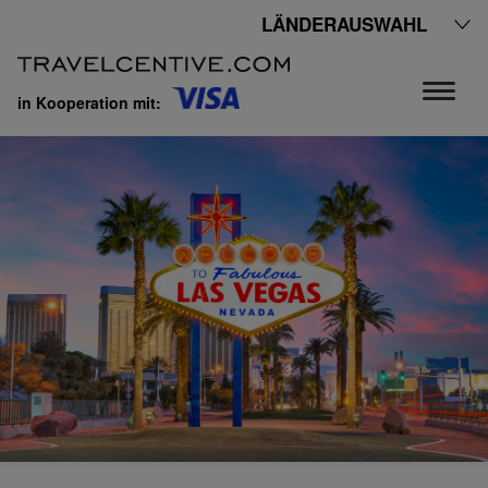
LÄNDERAUSWAHL
in Kooperation mit: