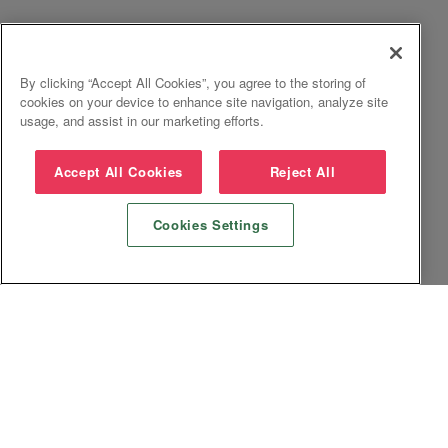
By clicking “Accept All Cookies”, you agree to the storing of
cookies on your device to enhance site navigation, analyze site
usage, and assist in our marketing efforts.
Accept All Cookies
Reject All
Cookies Settings