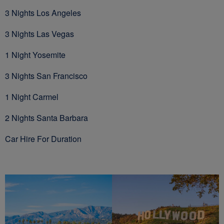
3 Nights Los Angeles
3 Nights Las Vegas
1 Night Yosemite
3 Nights San Francisco
1 Night Carmel
2 Nights Santa Barbara
Car Hire For Duration