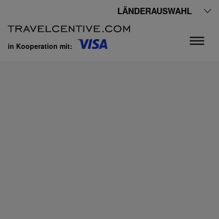
LÄNDERAUSWAHL
in Kooperation mit: