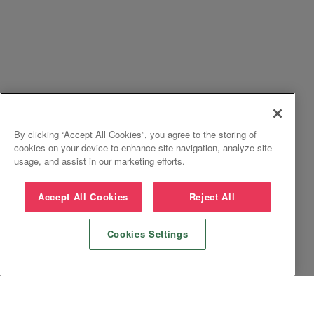
By clicking “Accept All Cookies”, you agree to the storing of
cookies on your device to enhance site navigation, analyze site
usage, and assist in our marketing efforts.
Accept All Cookies
Reject All
Cookies Settings